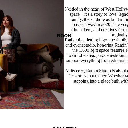
Nestled in the heart of West Holly
space—it’s a story of love, leg
family, the studio was built in
passed away in 2020. The ver
filmmakers, and creatives from
originally
BOOK
Rather than letting it go, the family
and event studio, honoring Ramin’s
the 1,600 sq ft space features 
wardrobe area, private restroom,
support everything from editorial 
At its core, Ramin Studio is about
the stories that matter. Whether y
stepping into a place built wit