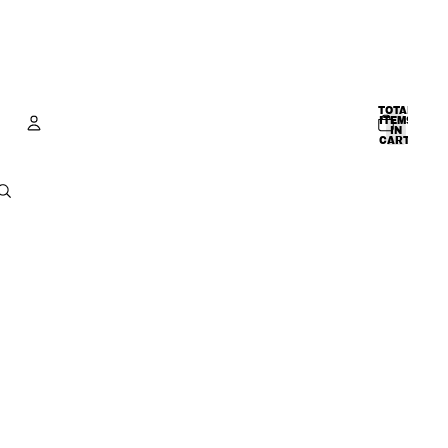
TOTAL
ITEMS
IN
CART:
0
Account
OTHER SIGN IN OPTIONS
ORDERS
PROFILE