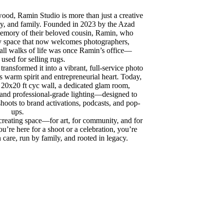
wood, Ramin Studio is more than just a creative
acy, and family. Founded in 2023 by the Azad
 memory of their beloved cousin, Ramin, who
y space that now welcomes photographers,
 all walks of life was once Ramin’s office—
 used for selling rugs.
 transformed it into a vibrant, full-service photo
 warm spirit and entrepreneurial heart. Today,
a 20x20 ft cyc wall, a dedicated glam room,
 and professional-grade lighting—designed to
shoots to brand activations, podcasts, and pop-
ups.
 creating space—for art, for community, and for
ou’re here for a shoot or a celebration, you’re
h care, run by family, and rooted in legacy.