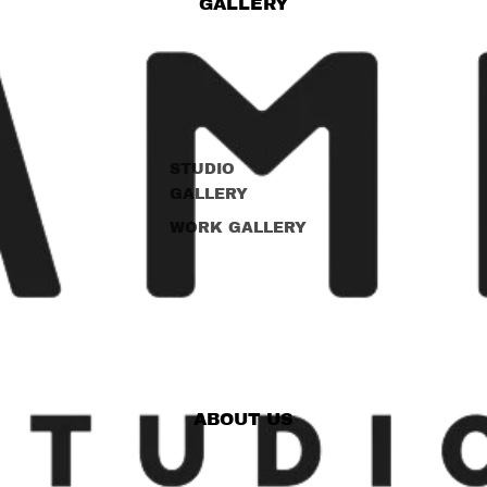
GALLERY
STUDIO
GALLERY
WORK GALLERY
ABOUT US