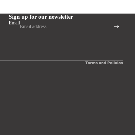
Sign up for our newsletter
Email
Privacy policy
Terms and Policies