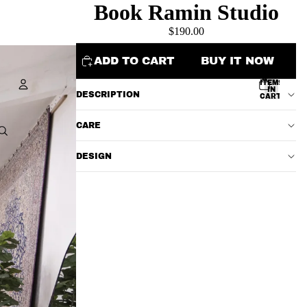
Book Ramin Studio
$190.00
ADD TO CART
BUY IT NOW
TOTAL
ITEMS
IN
DESCRIPTION
CART:
0
Account
CARE
OTHER SIGN IN OPTIONS
DESIGN
ORDERS
PROFILE