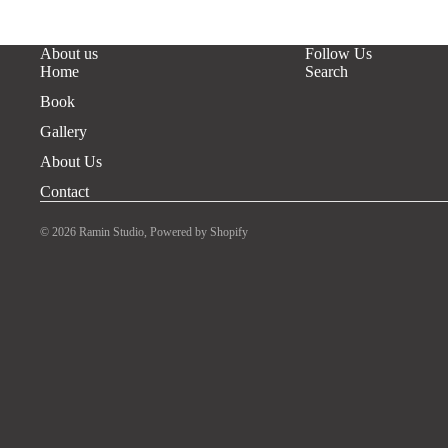
About us
Follow Us
Home
Search
Book
Gallery
About Us
Contact
© 2026
Ramin Studio
,
Powered by Shopify