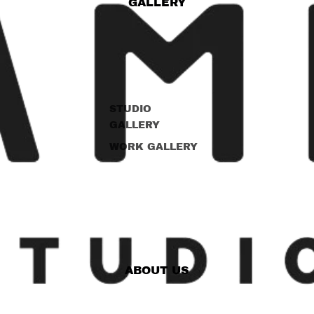
GALLERY
STUDIO
GALLERY
WORK GALLERY
ABOUT US