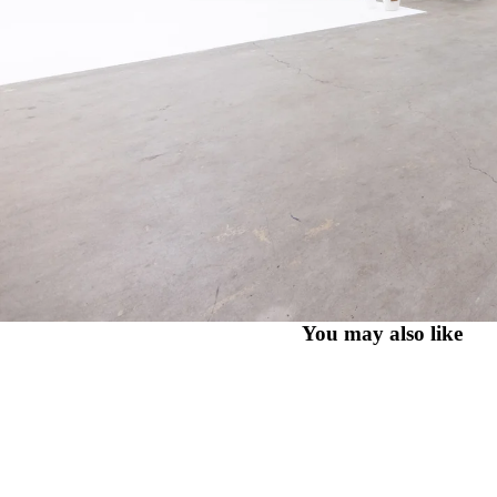
You may also like