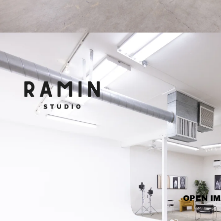
OPEN IM