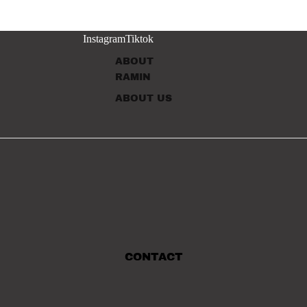
Instagram
Tiktok
ABOUT
RAMIN
ABOUT US
CONTACT