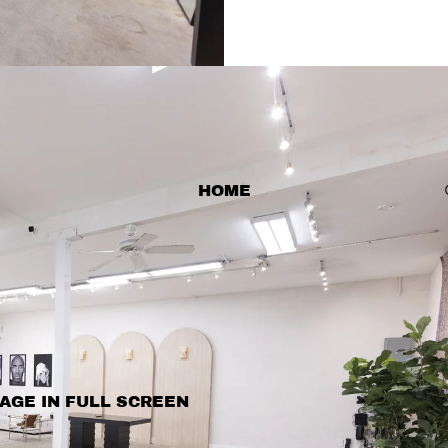
HOME
AGE IN FULL SCREEN